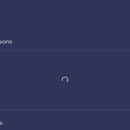
sions
s