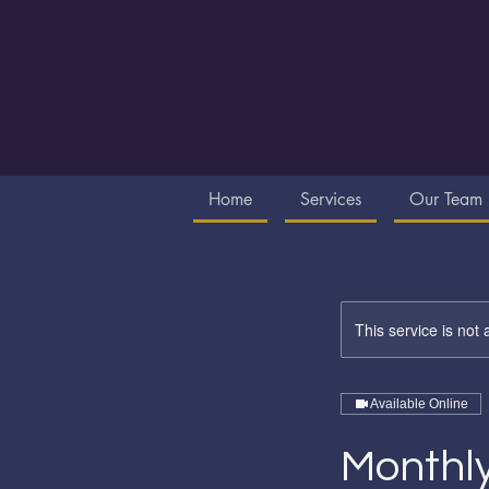
Home
Services
Our Team
This service is not 
Available Online
Monthly