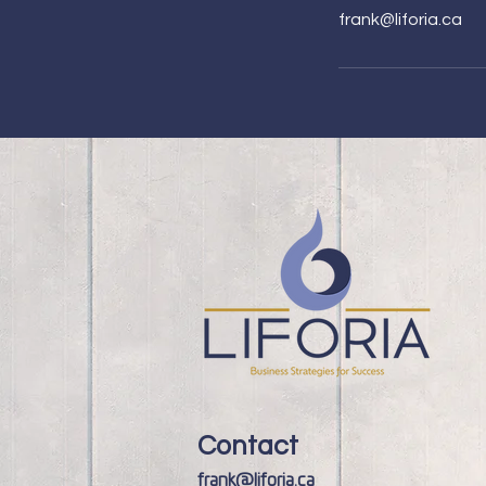
frank@liforia.ca
Contact
frank@liforia.ca