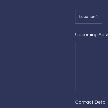
Location 1
Upcoming Ses
Contact Detail