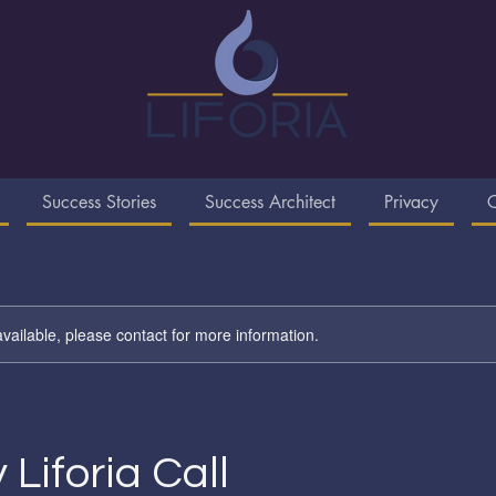
Success Stories
Success Architect
Privacy
C
available, please contact for more information.
 Liforia Call