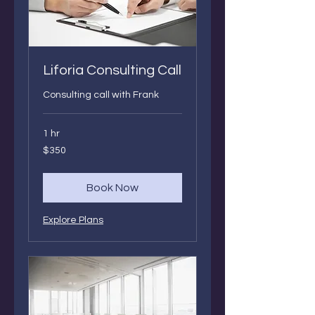
Liforia Consulting Call
Consulting call with Frank
1 hr
350
$350
Canadian
dollars
Book Now
Explore Plans