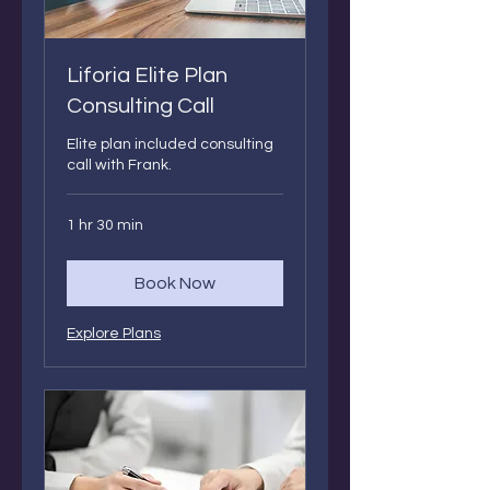
Liforia Elite Plan
Consulting Call
Elite plan included consulting
call with Frank.
1 hr 30 min
Book Now
Explore Plans