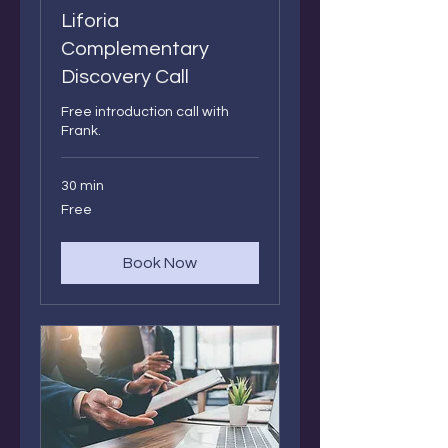
Liforia
Complementary
Discovery Call
Free introduction call with
Frank.
30 min
Free
Free
Book Now