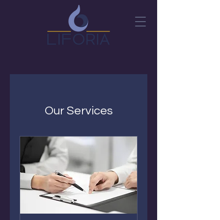
Our Services