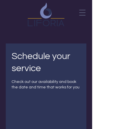
Schedule your
service
Check out our availability and book
the date and time that works for you