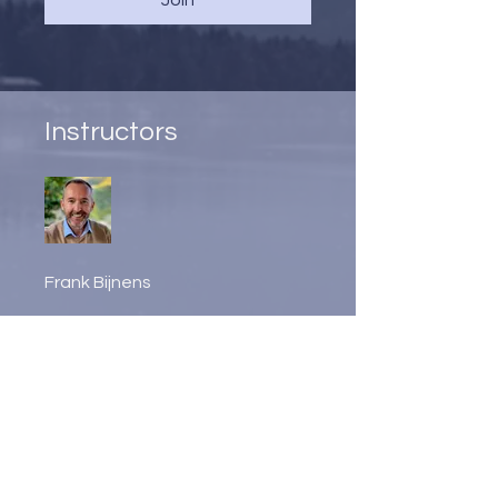
Instructors
Frank Bijnens
Price
2 Plans Available, From
CA$210/month