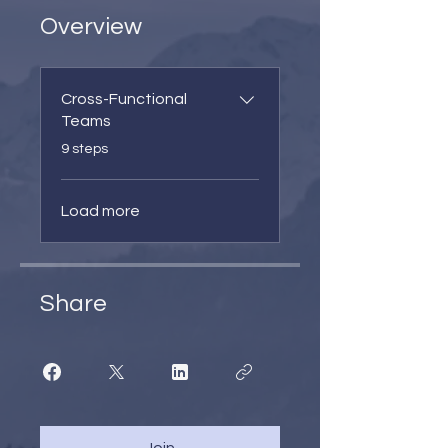
Overview
Cross-Functional
Teams
.
9 steps
Load more
Share
Join