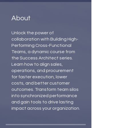
About
Unlock the power of
collaboration with Building High-
Performing Cross-Functional
Teams, a dynamic course from
the Success Architect series.
Learn how to align sales,
operations, and procurement
for faster execution, lower
costs, and better customer
outcomes. Transform team silos
into synchronized performance
and gain tools to drive lasting
impact across your organization.