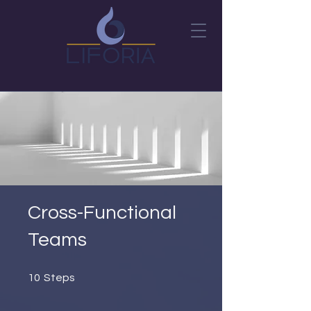
Cross-Functional
Teams
10 Steps
10
Steps